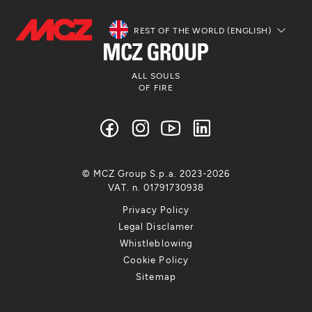
REST OF THE WORLD (ENGLISH)
ALL SOULS
OF FIRE
© MCZ Group S.p.a. 2023-2026
VAT. n. 01791730938
Privacy Policy
Legal Disclamer
Whistleblowing
Cookie Policy
Sitemap